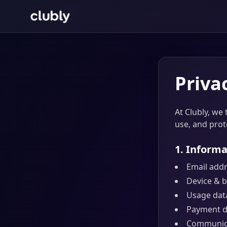
Priva
At Clubly, we 
use, and prot
1. Informa
Email add
Device & b
Usage data
Payment da
Communica