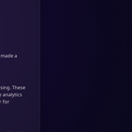
e made a
sing. These
 analytics
r for