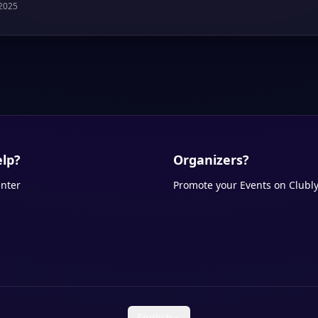
 2025
lp?
Organizers?
nter
Promote your Events on Clubl
English