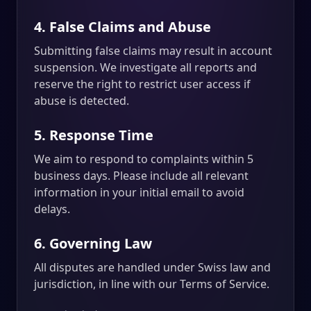
4. False Claims and Abuse
Submitting false claims may result in account
suspension. We investigate all reports and
reserve the right to restrict user access if
abuse is detected.
5. Response Time
We aim to respond to complaints within 5
business days. Please include all relevant
information in your initial email to avoid
delays.
6. Governing Law
All disputes are handled under Swiss law and
jurisdiction, in line with our Terms of Service.