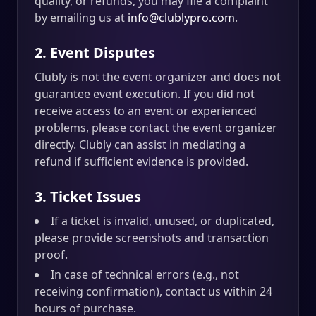
quality, or refunds, you may file a complaint
by emailing us at
info@clublypro.com
.
2. Event Disputes
Clubly is not the event organizer and does not
guarantee event execution. If you did not
receive access to an event or experienced
problems, please contact the event organizer
directly. Clubly can assist in mediating a
refund if sufficient evidence is provided.
3. Ticket Issues
If a ticket is invalid, unused, or duplicated,
please provide screenshots and transaction
proof.
In case of technical errors (e.g., not
receiving confirmation), contact us within 24
hours of purchase.