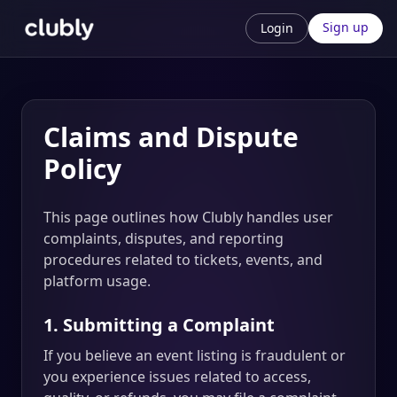
Sign up
Login
Claims and Dispute
Policy
This page outlines how Clubly handles user
complaints, disputes, and reporting
procedures related to tickets, events, and
platform usage.
1. Submitting a Complaint
If you believe an event listing is fraudulent or
you experience issues related to access,