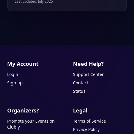
Last updated: July 2025
My Account
Need Help?
Login
Support Center
Sign up
Contact
Status
Organizers?
Legal
Promote your Events on
Terms of Service
Clubly
Privacy Policy