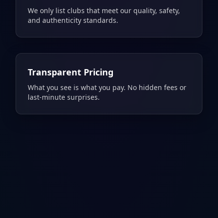
We only list clubs that meet our quality, safety,
and authenticity standards.
Transparent Pricing
What you see is what you pay. No hidden fees or
last-minute surprises.