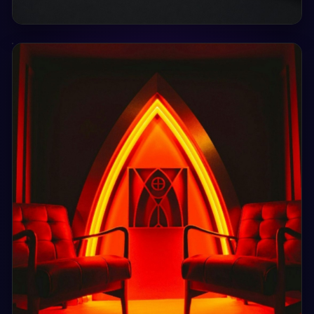
Sat, 29 Aug
16:00
MEMORIES - 02
LUXE