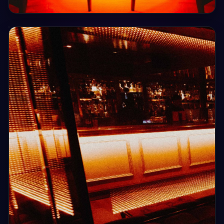
Sat, 8 Aug
21:00
Saturday Night Clubhouse
Clubhouse