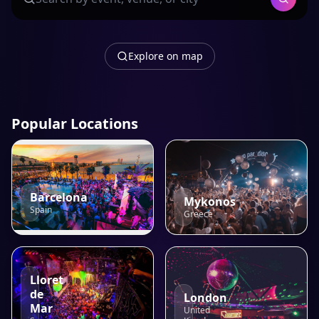
Explore on map
Popular Locations
Barcelona
Mykonos
Spain
Greece
Lloret
de
London
Mar
United