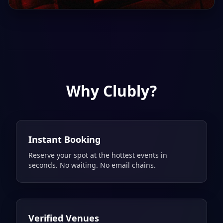
Sat, 8 Aug
21:00
Saturday Night Darling
Dear Darling
Why Clubly?
Instant Booking
Reserve your spot at the hottest events in
seconds. No waiting. No email chains.
Verified Venues