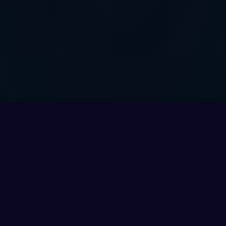
My Account
Need Help?
Login
Support Center