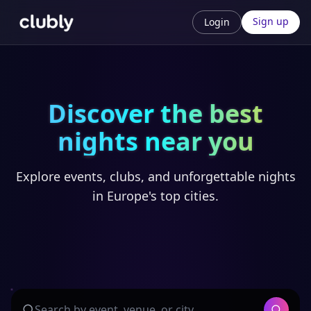
Sign up
Login
Discover the best
nights near you
Explore events, clubs, and unforgettable nights
in Europe's top cities.