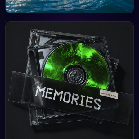
Sat, 29 Aug
15:00
Wave Locarno - Lake View 2026
Wave