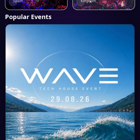
Kingdom
Spain
Popular Events