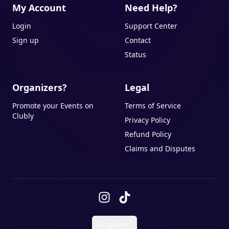
My Account
Need Help?
Login
Support Center
Sign up
Contact
Status
Organizers?
Legal
Promote your Events on
Terms of Service
Clubly
Privacy Policy
Refund Policy
Claims and Disputes
English