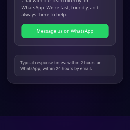
Chat with our team directly on
WhatsApp. We're fast, friendly, and
always there to help.
Message us on WhatsApp
Typical response times: within 2 hours on
WhatsApp, within 24 hours by email.