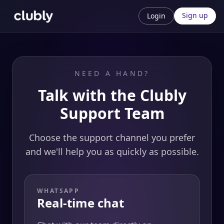
Sign up
Login
NEED A HAND?
Talk with the Clubly
Support Team
Choose the support channel you prefer
and we'll help you as quickly as possible.
WHATSAPP
Real-time chat