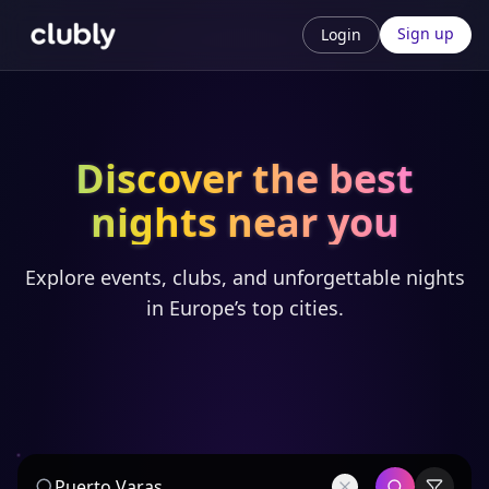
Sign up
Login
Discover the best
nights near you
Explore events, clubs, and unforgettable nights
in Europe’s top cities.