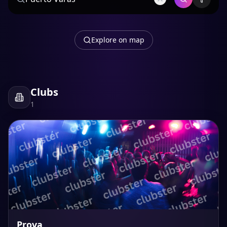
Explore on map
Clubs
1
Prova