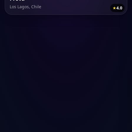
Los Lagos, Chile
★
4.0